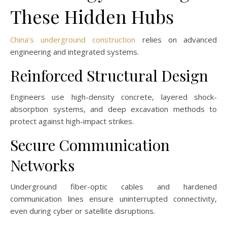
These Hidden Hubs
China’s underground construction
relies on advanced
engineering and integrated systems.
Reinforced Structural Design
Engineers use high-density concrete, layered shock-
absorption systems, and deep excavation methods to
protect against high-impact strikes.
Secure Communication
Networks
Underground fiber-optic cables and hardened
communication lines ensure uninterrupted connectivity,
even during cyber or satellite disruptions.