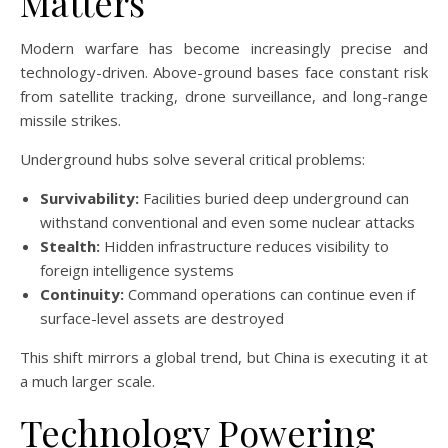
Matters
Modern warfare has become increasingly precise and
technology-driven. Above-ground bases face constant risk
from satellite tracking, drone surveillance, and long-range
missile strikes.
Underground hubs solve several critical problems:
Survivability:
Facilities buried deep underground can
withstand conventional and even some nuclear attacks
Stealth:
Hidden infrastructure reduces visibility to
foreign intelligence systems
Continuity:
Command operations can continue even if
surface-level assets are destroyed
This shift mirrors a global trend, but China is executing it at
a much larger scale.
Technology Powering