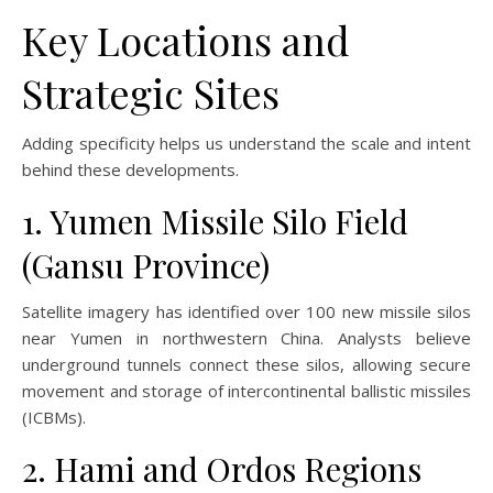
Key Locations and
Strategic Sites
Adding specificity helps us understand the scale and intent
behind these developments.
1. Yumen Missile Silo Field
(Gansu Province)
Satellite imagery has identified over 100 new missile silos
near Yumen in northwestern China. Analysts believe
underground tunnels connect these silos, allowing secure
movement and storage of intercontinental ballistic missiles
(ICBMs).
2. Hami and Ordos Regions