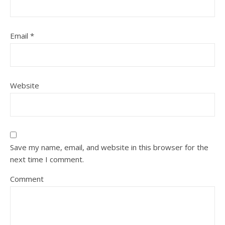
Email
*
Website
Save my name, email, and website in this browser for the
next time I comment.
Comment