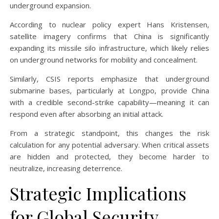
underground expansion.
According to nuclear policy expert Hans Kristensen,
satellite imagery confirms that China is significantly
expanding its missile silo infrastructure, which likely relies
on underground networks for mobility and concealment.
Similarly, CSIS reports emphasize that underground
submarine bases, particularly at Longpo, provide China
with a credible second-strike capability—meaning it can
respond even after absorbing an initial attack.
From a strategic standpoint, this changes the risk
calculation for any potential adversary. When critical assets
are hidden and protected, they become harder to
neutralize, increasing deterrence.
Strategic Implications
for Global Security