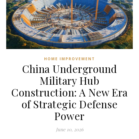
HOME IMPROVEMENT
China Underground
Military Hub
Construction: A New Era
of Strategic Defense
Power
June 10, 2026