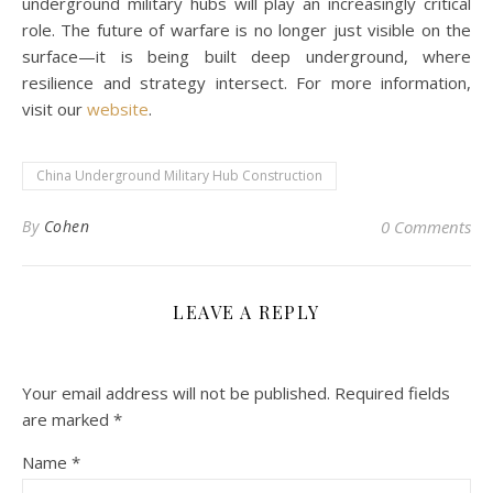
underground military hubs will play an increasingly critical
role. The future of warfare is no longer just visible on the
surface—it is being built deep underground, where
resilience and strategy intersect. For more information,
visit our
website
.
China Underground Military Hub Construction
By
Cohen
0 Comments
LEAVE A REPLY
Your email address will not be published.
Required fields
are marked
*
Name
*