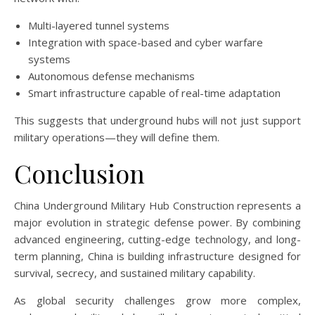
Multi-layered tunnel systems
Integration with space-based and cyber warfare
systems
Autonomous defense mechanisms
Smart infrastructure capable of real-time adaptation
This suggests that underground hubs will not just support
military operations—they will define them.
Conclusion
China Underground Military Hub Construction represents a
major evolution in strategic defense power. By combining
advanced engineering, cutting-edge technology, and long-
term planning, China is building infrastructure designed for
survival, secrecy, and sustained military capability.
As global security challenges grow more complex,