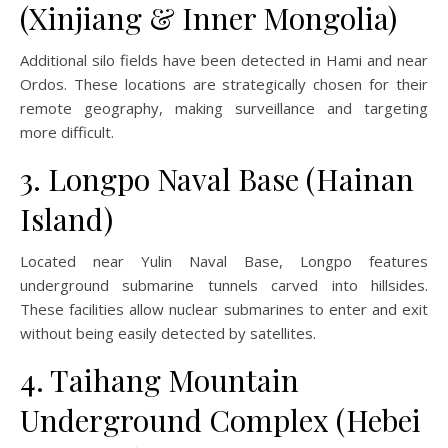
(Xinjiang & Inner Mongolia)
Additional silo fields have been detected in Hami and near
Ordos. These locations are strategically chosen for their
remote geography, making surveillance and targeting
more difficult.
3. Longpo Naval Base (Hainan
Island)
Located near Yulin Naval Base, Longpo features
underground submarine tunnels carved into hillsides.
These facilities allow nuclear submarines to enter and exit
without being easily detected by satellites.
4. Taihang Mountain
Underground Complex (Hebei