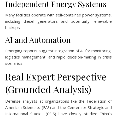
Independent Energy Systems
Many facilities operate with self-contained power systems,
including diesel generators and potentially renewable
backups.
AI and Automation
Emerging reports suggest integration of AI for monitoring,
logistics management, and rapid decision-making in crisis
scenarios.
Real Expert Perspective
(Grounded Analysis)
Defense analysts at organizations like the Federation of
American Scientists (FAS) and the Center for Strategic and
International Studies (CSIS) have closely studied China’s