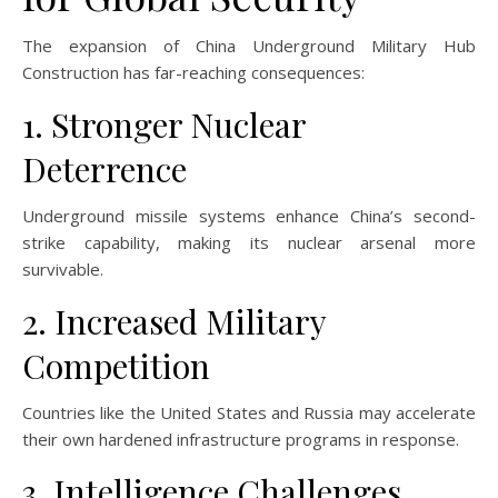
The expansion of China Underground Military Hub
Construction has far-reaching consequences:
1. Stronger Nuclear
Deterrence
Underground missile systems enhance China’s second-
strike capability, making its nuclear arsenal more
survivable.
2. Increased Military
Competition
Countries like the United States and Russia may accelerate
their own hardened infrastructure programs in response.
3. Intelligence Challenges