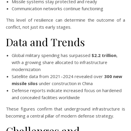
Missile systems stay protected and ready
Communication networks continue functioning
This level of resilience can determine the outcome of a
conflict, not just its early stages.
Data and Trends
Global military spending has surpassed
$2.2 trillion
,
with a growing share allocated to infrastructure
modernization
Satellite data from 2021–2024 revealed over
300 new
missile silos
under construction in China
Defense reports indicate increased focus on hardened
and concealed facilities worldwide
These figures confirm that underground infrastructure is
becoming a central pillar of modern defense strategy.
Challenges and