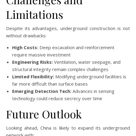
Limitations
Despite its advantages, underground construction is not
without drawbacks:
High Costs:
Deep excavation and reinforcement
require massive investment
Engineering Risks:
Ventilation, water seepage, and
structural integrity remain complex challenges
Limited Flexibility:
Modifying underground facilities is
far more difficult than surface bases
Emerging Detection Tech:
Advances in sensing
technology could reduce secrecy over time
Future Outlook
Looking ahead, China is likely to expand its underground
network with: