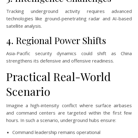
Tracking underground activity requires advanced
technologies like ground-penetrating radar and AI-based
satellite analysis.
4. Regional Power Shifts
Asia-Pacific security dynamics could shift as China
strengthens its defensive and offensive readiness.
Practical Real-World
Scenario
Imagine a high-intensity conflict where surface airbases
and command centers are targeted within the first few
hours. In such a scenario, underground hubs ensure:
Command leadership remains operational