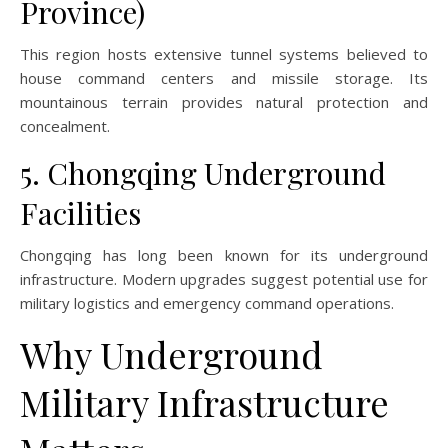
Province)
This region hosts extensive tunnel systems believed to
house command centers and missile storage. Its
mountainous terrain provides natural protection and
concealment.
5. Chongqing Underground
Facilities
Chongqing has long been known for its underground
infrastructure. Modern upgrades suggest potential use for
military logistics and emergency command operations.
Why Underground
Military Infrastructure