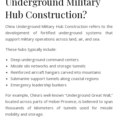
Underground Military
Hub Construction?
China Underground Military Hub Construction refers to the
development of fortified underground systems that
support military operations across land, air, and sea.
These hubs typically include:
Deep underground command centers
Missile silo networks and storage tunnels
Reinforced aircraft hangars carved into mountains
Submarine support tunnels along coastal regions
Emergency leadership bunkers
For example, China’s well-known “Underground Great Wall,”
located across parts of Hebei Province, is believed to span
thousands of kilometers of tunnels used for missile
mobility and storage.