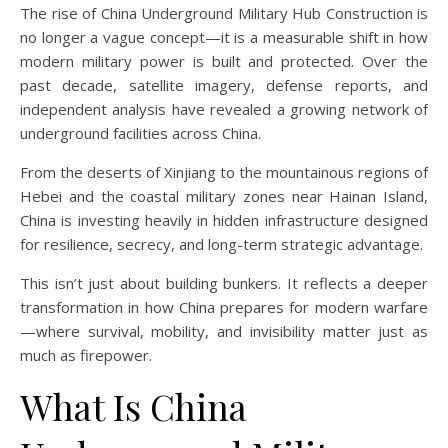
The rise of China Underground Military Hub Construction is
no longer a vague concept—it is a measurable shift in how
modern military power is built and protected. Over the
past decade, satellite imagery, defense reports, and
independent analysis have revealed a growing network of
underground facilities across China.
From the deserts of Xinjiang to the mountainous regions of
Hebei and the coastal military zones near Hainan Island,
China is investing heavily in hidden infrastructure designed
for resilience, secrecy, and long-term strategic advantage.
This isn’t just about building bunkers. It reflects a deeper
transformation in how China prepares for modern warfare
—where survival, mobility, and invisibility matter just as
much as firepower.
What Is China